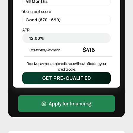
Your credit score
APR
$416
Est. Monthly Payment
Receive payments tailored to you without affecting your 
credit score.
GET PRE-QUALIFIED
Apply for financing