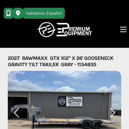
Skip
to
Hablamos Español
content
2027 RAWMAXX GTX 102" X 26' GOOSENECK
GRAVITY TILT TRAILER GRAY - 1134835