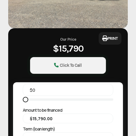
PRINT
Our Price
$15,790
Click To Call
Amount to be financed
Term (loan length)