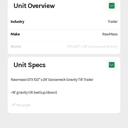
Unit Overview
Industry
Trailer
Make
RawMaxx
Model
GTX 102" x 26' Gooseneck Gravity
Tilt Trailer
Unit Specs
Trim
Gray
Rawmaxx GTX 102" x 26' Gooseneck Gravity Tilt Trailer
Year
2027
• 16' gravity tilt bed (up/down)
Price
15790
• 11° tilt angle
Stock Number
1134835
• 2-5/16" 25,000 lb square coupler
Category
Trailer