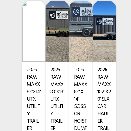
• 2 – 10,000 lb torsion axles with electric brakes
Subcategory
Tilt Trailers
• 4 – 18-ply ST235/75R17.5 tires
Condition
New
VIN
• 18-ply spare tire & mount
3EVGF2625V1134835
Color
Gray
• 2 – 10k Drop Leg jacks
Hitch Type
Gooseneck
• 2 flush-mount D-rings
Length
26'
2026
2026
2026
2026
• 10 Weld on D-rings
RAW
RAW
RAW
RAW
Width
102"
• Chain rack
MAXX
MAXX
MAXX
MAXX
83”X14’
83”X18’
83" X
102”X2
• 2" treated lumber deck
UTX
UTX
14'
0’ SLX
UTILIT
UTILIT
SCISS
CAR
• 3/16" thread plate drive-over fenders
Y
Y
OR
HAUL
TRAIL
TRAIL
HOIST
ER
• Winch plate
ER
ER
DUMP
TRAIL