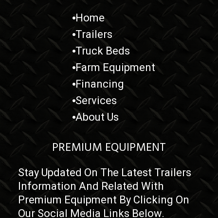
Credit card purchases add a 3.5% fee.
Home
Prices exclude taxes, title, licensing, and are subject to change.
Trailers
Truck Beds
Farm Equipment
Financing
Services
About Us
PREMIUM EQUIPMENT
Stay Updated On The Latest Trailers
Information And Related With
Premium Equipment By Clicking On
Our Social Media Links Below.