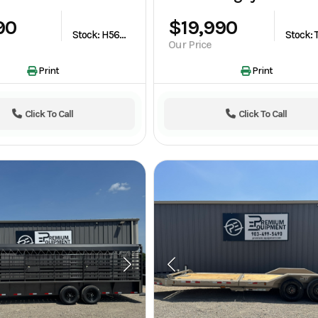
90
$19,990
Stock: H563948
Our Price
Print
Print
Click To Call
Click To Call