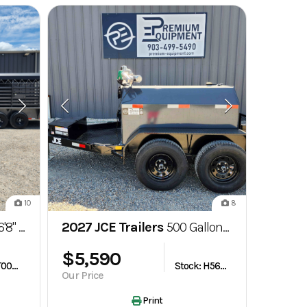
10
8
 Gooseneck Bartop Livestock Trailer
2027 JCE Trailers
500 Gallon Fuel Tank Trailer
$5,590
Stock: T003662
Stock: H563595
Our Price
Print