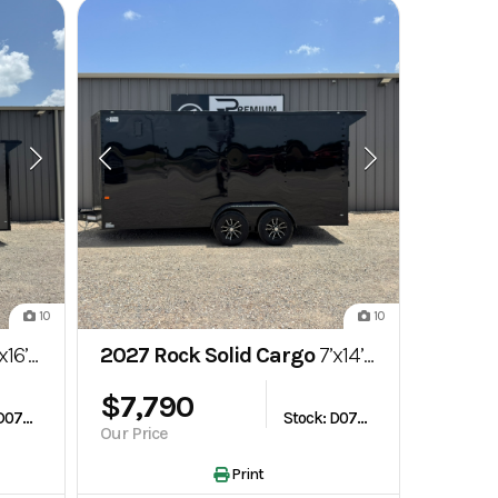
10
10
losed Cargo Trailer
2027 Rock Solid Cargo
7’x14’ 7k Enclosed Cargo Trailer
$7,790
Stock: D075767
Stock: D075766
Our Price
Print