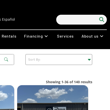
 Español
Rentals
Financing
Services
About us
Showing 1-36 of 140 results