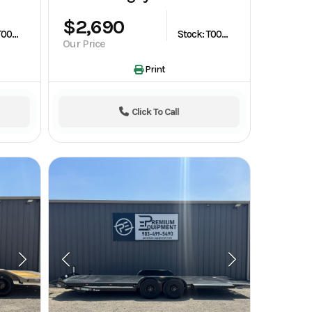
$2,690
Stock: T003573
Stock: T003619
Our Price
Print
Click To Call