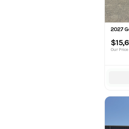
2027 G
$15,
Our Price