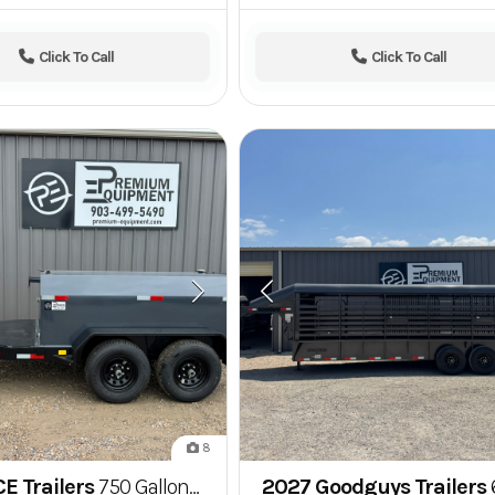
Click To Call
Click To Call
8
E Trailers
750 Gallon Fuel Tank Trailer w/ 20 GPM Pump
2027 Goodguys Trailers
6'8" x 24' Go