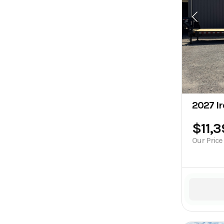
2027 Ir
$11,
Our Price