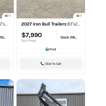
12
9
ravity Tilt Trailer
2027 Iron Bull Trailers
83"x22' TRB 10k Tilt Car Hauler Trailer
$7,990
Stock: 1119269
Stock: 1118796
Our Price
Print
Click To Call