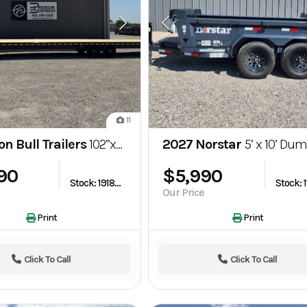
11
on Bull Trailers
102”x40’ Gooseneck Flatbed Trailer w/ Slide Out Ramps
2027 Norstar
5’ x 10’ Dump Trailer – 
390
$5,990
Stock: 1918220
Our Price
Print
Print
Click To Call
Click To Call