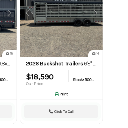
18
14
neck Steel Top Stock Trailer
2026 Buckshot Trailers
6'8" x 24' Gooseneck Bartop Livestock Trailer
$18,590
Stock: R003664
Stock: R003764
Our Price
Print
Click To Call