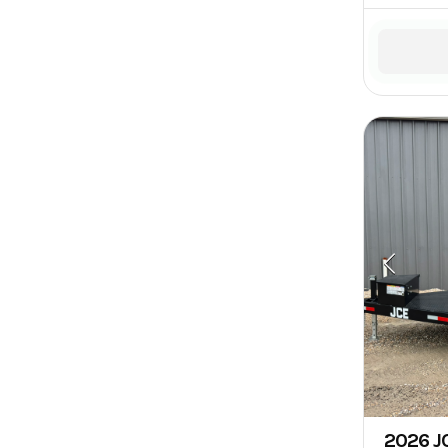
2026 JC