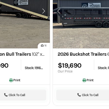
16
on Bull Trailers
102" x 40' Deckover Full Tilt Trailer (TDG)
2026 Buckshot Trailers
6.8x24 Goose
990
$19,690
Stock: 1916058
Our Price
Print
Print
Click To Call
Click To Call