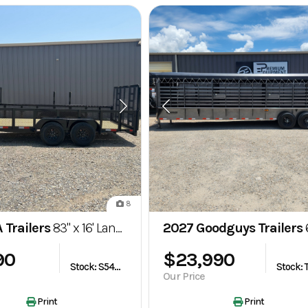
8
 Trailers
83" x 16' Landscape Utility Trailer – GVWR 7,000 lb
2027 Goodguys Trailers
6'8" x 32'
90
$23,990
Stock: S548244
Our Price
Print
Print