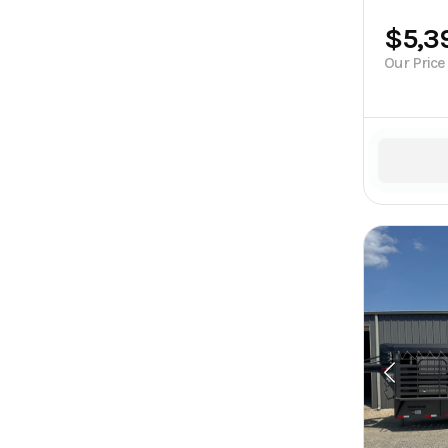
$5,3
Our Price