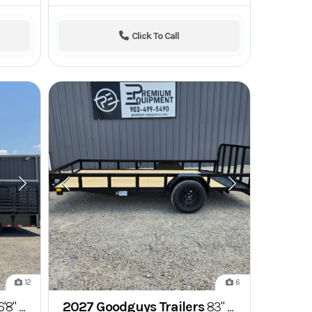
Click To Call
12
6
oseneck Hard Top Stockman Livestock Trailer
2027 Goodguys Trailers
83" x 14' Single Axle Utility Trailer