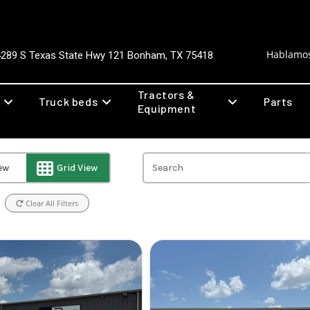
Hablamos
4289 S Texas State Hwy 121 Bonham, TX 75418
Tractors &
Truck beds
Parts
Equipment
iew
Grid View
Clear All Filters