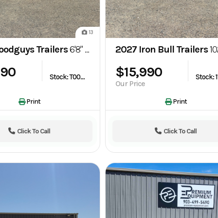
13
oodguys Trailers
6'8" x 24' Gooseneck Bar Top Wrangler Livestock Trailer
2027 Iron Bull Trailers
102"x24' THB 20K G
690
$15,990
Stock: T003527
Our Price
Print
Print
Click To Call
Click To Call