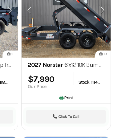
9
10
7K GVWR
2027 Norstar
6’x12' 10K Bumper Pull Dump Trailer
$7,990
Stock: 1118853
Stock: 1114246
Our Price
Print
Click To Call