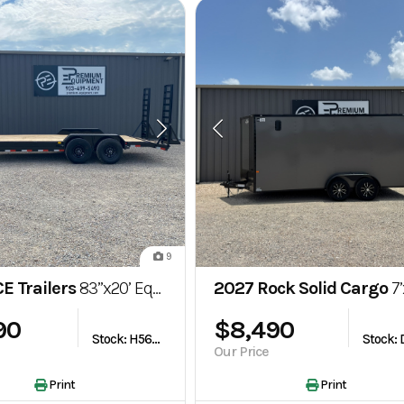
9
E Trailers
83”x20’ Equipment/Carhauler Trailer
2027 Rock Solid Cargo
7’x16’ 7k Enc
90
$8,490
Stock: H563535
Our Price
Print
Print