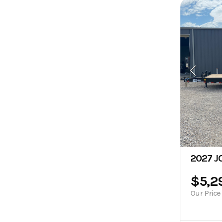
2027 JC
$5,2
Our Price