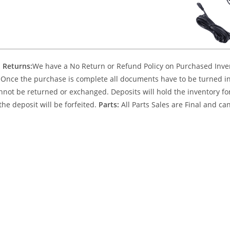
 Returns:
We have a No Return or Refund Policy on Purchased Invent
Once the purchase is complete all documents have to be turned into
nnot be returned or exchanged. Deposits will hold the inventory for 
the deposit will be forfeited.
Parts:
All Parts Sales are Final and c