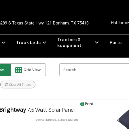
Hablamos
4289 S Texas State Hwy 121 Bonham, TX 75418
Tractors &
Truck beds
Parts
Equipment
iew
Grid View
Clear All Filters
Print
Brightway
7.5 Watt Solar Panel
Stock: BRIGHTWAYSOLAR
Subcategory: Parts