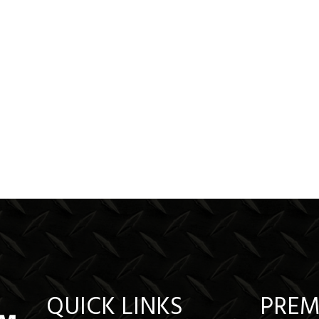
QUICK LINKS
PREM