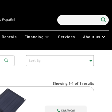
 Español
Rentals
Financing
Services
About us
Showing 1-1 of 1 results
Click To Call