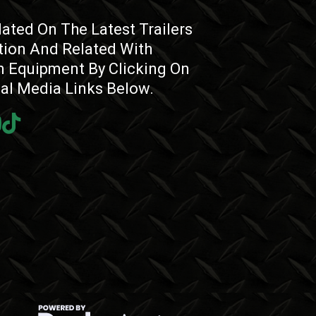
ated On The Latest Trailers
tion And Related With
 Equipment By Clicking On
ial Media Links Below.