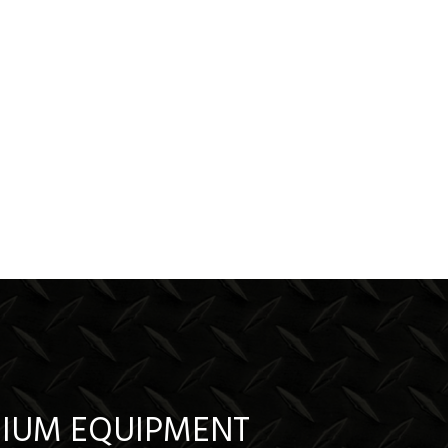
IUM EQUIPMENT