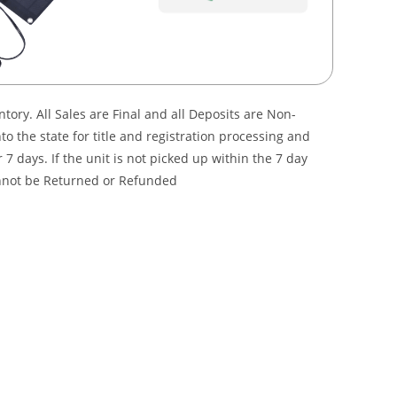
ory. All Sales are Final and all Deposits are Non-
 the state for title and registration processing and
7 days. If the unit is not picked up within the 7 day
annot be Returned or Refunded