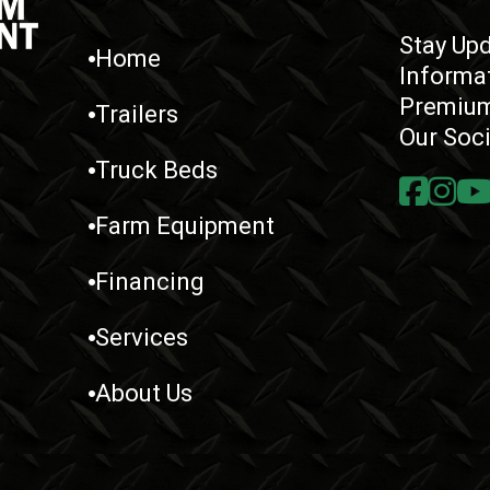
Stay Upd
Home
Informa
Premium
Trailers
Our Soc
Truck Beds
Farm Equipment
Financing
Services
About Us