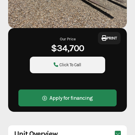
PRINT
Our Price
$34,700
Click To Call
Apply for financing
Unit Overview