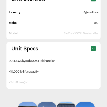
Industry
Agriculture
Make
JLG
Model
SkyTrak 10054 Telehandler
Trim
Orange
Unit Specs
Year
2014
2014 JLG SkyTrak 10054 Telehandler
Price
34700
• 10,000 lb lift capacity
Category
Farm/Ranch & Equipment
• 54' lift height
Subcategory
Tractors
• 4x4
Condition
Pre-Owned
• Crab steer & circle steer