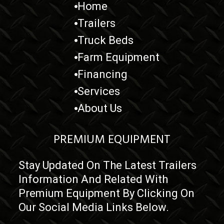
Home
Trailers
Truck Beds
Farm Equipment
Financing
Services
About Us
PREMIUM EQUIPMENT
Stay Updated On The Latest Trailers
Information And Related With
Premium Equipment By Clicking On
Our Social Media Links Below.