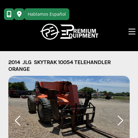
Skip
to
Hablamos Español
content
2014 JLG SKYTRAK 10054 TELEHANDLER
ORANGE