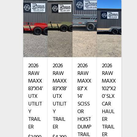
• Outriggers / stabilizers
• Tires Still in Good Shape
• 7,321 Hours
• Cummins diesel engine
2026
2026
2026
2026
FORK SLIGHTLY BENT
RAW
RAW
RAW
RAW
SOLD AS IS — NO WARRANTY
MAXX
MAXX
MAXX
MAXX
83”X14’
83”X18’
83" X
102”X2
Financing Available
UTX
UTX
14'
0’ SLX
UTILIT
UTILIT
SCISS
CAR
www.premium-equipment.com
Y
Y
OR
HAUL
TRAIL
TRAIL
HOIST
ER
Call
-
-
ER
ER
DUMP
TRAIL
TRAIL
ER
Credit card purchases add a 3.5% fee.