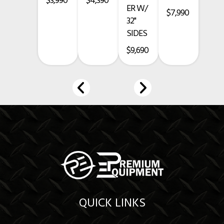
$3,990
$4,390
ER W/
$7,990
Prices exclude taxes, title, licensing, and are subject to change.
32"
SIDES
$9,690
QUICK LINKS