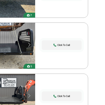
7
Click To Call
5
Click To Call