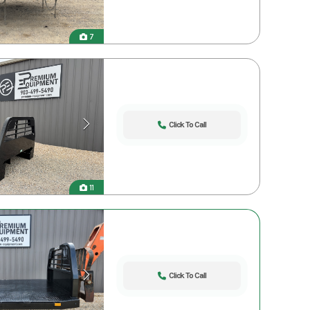
7
Click To Call
11
Click To Call