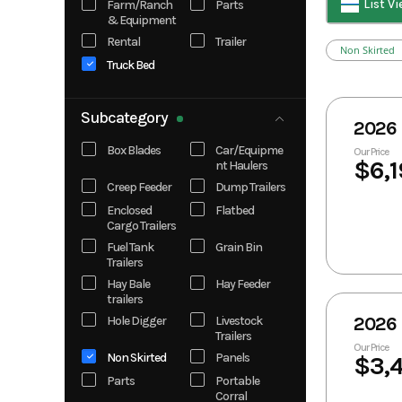
List V
Farm/Ranch
Parts
& Equipment
Knapheide
Kubota
Rental
Trailer
Legend X
Look Trailers
Non Skirted
Truck Bed
Norstar
Norstar Truck
Bed
RawMaxx
RBW
Subcategory
2026 
Rock Solid
Silver Armor
Cargo
Trailers
Box Blades
Car/Equipme
Our Price
$6,1
nt Haulers
Solis
Creep Feeder
Dump Trailers
Enclosed
Flatbed
Cargo Trailers
Fuel Tank
Grain Bin
Trailers
Hay Bale
Hay Feeder
trailers
Hole Digger
Livestock
2026 
Trailers
Our Price
Non Skirted
Panels
$3,
Parts
Portable
Corral