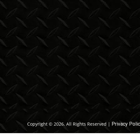
Copyright © 2026. All Rights Reserved |
Privacy Poli