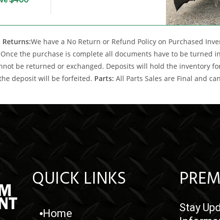
 Returns:
We have a No Return or Refund Policy on Purchased Invent
Once the purchase is complete all documents have to be turned into
nnot be returned or exchanged. Deposits will hold the inventory for 
the deposit will be forfeited.
Parts:
All Parts Sales are Final and c
QUICK LINKS
PREM
Stay Upd
Home