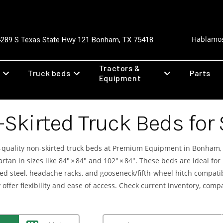
Hablamos
4289 S Texas State Hwy 121 Bonham, TX 75418
Tractors &
Truck beds
Parts
Equipment
Skirted Truck Beds for
quality non-skirted truck beds at Premium Equipment in Bonham, 
tan in sizes like 84″ × 84″ and 102″ × 84″. These beds are ideal for
d steel, headache racks, and gooseneck/fifth-wheel hitch compatibil
ey offer flexibility and ease of access. Check current inventory, com