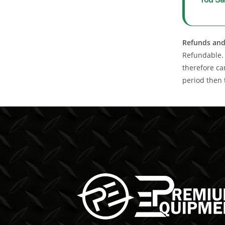
Refunds and
Refundable. 
therefore ca
period then 