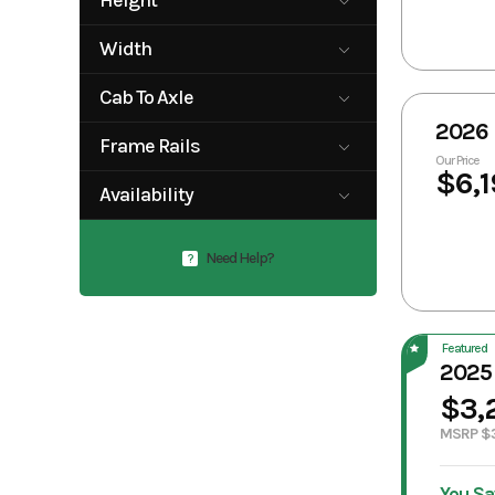
Height
5'
7'
Width
0
102
Cab To Axle
2026 
38"
38"-42"
Frame Rails
40"
56"
Our Price
$6,1
42"
Adjustable
56"-58"
57"
Availability
Frame Rails
58"
60"
38" - 42"
Available
Need Help?
?
Featured
2025
$3,
MSRP $
You Sa