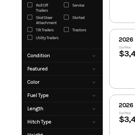
Roll Off
Service
Trailers
Skid Steer
Skirted
Attachment
Tilt Trailers
Tractors
Utility Trailers
2026 
Our Price
$3,
Condition
New
Pre-Owned
Featured
Rental
No
Yes
Color
Beige
Black
Fuel Type
Blue
Gray
2026 
Diesel
Green
Silver
Length
Our Price
Tan
White
0
40
$3,
Hitch Type
Bumper Pull
Gooseneck