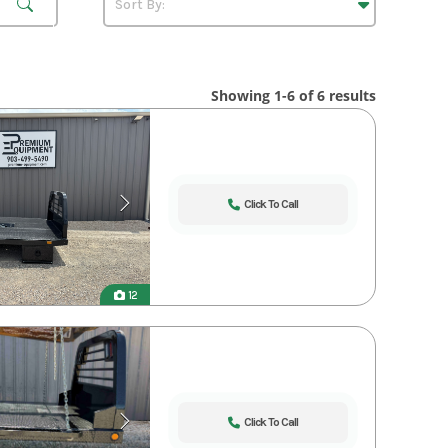
Showing 1-6 of 6 results
Click To Call
12
Click To Call