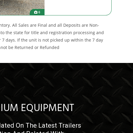
6
ory. All Sales are Final and all Deposits are Non-
 the state for title and registration processing and
7 days. If the unit is not picked up within the 7 day
annot be Returned or Refunded
IUM EQUIPMENT
ated On The Latest Trailers