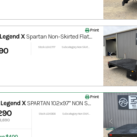
Print
Legend X
Spartan Non-Skirted Flatbed with Bale Spear 102"x84"
Stock: LGX2777
Subcategory: Non Skirted
90
Print
 Legend X
SPARTAN 102x97” NON SKIRTED TRUCK BED
290
Stock: LGX0806
Subcategory: Non Skirted
3,690
ve $400