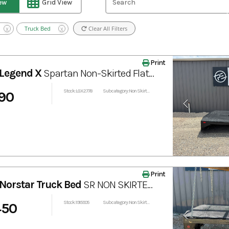
iew
Grid View
Truck Bed
Clear All Filters
X
X
Print
Legend X
Spartan Non-Skirted Flatbed with Bale Spear 102"x97"
Stock: LGX2778
Subcategory: Non Skirted
90
Print
Norstar Truck Bed
SR NON SKIRTED TRUCK BED 84” x 84”
Stock: 1915905
Subcategory: Non Skirted
450