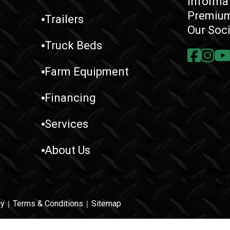
Informa
Premium
Trailers
Our Soc
Truck Beds
Farm Equipment
Financing
Services
About Us
cy
|
Terms & Conditions
|
Sitemap