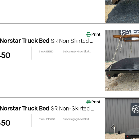
Print
Norstar Truck Bed
SR Non Skirted Truck Bed 102” x 84”
Stock: 1915180
Subcategory: Non Skirted
450
Print
Norstar Truck Bed
SR Non-Skirted Truck Bed 84"x97”
Stock: 1913690
Subcategory: Non Skirted
450