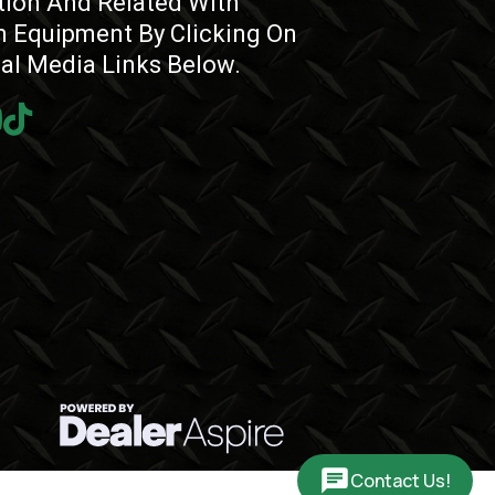
tion And Related With
 Equipment By Clicking On
ial Media Links Below.
Contact Us!