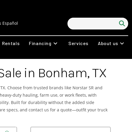
 Español
Rentals
Financing
Services
About us
 Sale in Bonham, TX
TX. Choose from trusted brands like Norstar SR and
 heavy-duty hauling, farm use, or work fleets, with
ity. Built for durability without the added side
pare specs, and contact us for a quote—outfit your truck