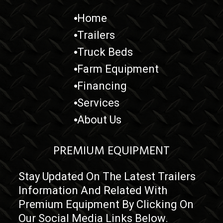
Home
Trailers
Truck Beds
Farm Equipment
Financing
Services
About Us
PREMIUM EQUIPMENT
Stay Updated On The Latest Trailers
Information And Related With
Premium Equipment By Clicking On
Our Social Media Links Below.