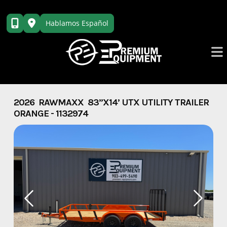
Skip
to
Hablamos Español
content
2026 RAWMAXX 83”X14’ UTX UTILITY TRAILER
ORANGE - 1132974