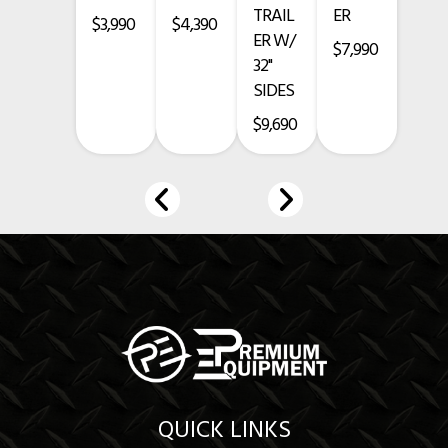
TRAIL
ER
• 3-Year Structural Warranty
$3,990
$4,390
ER W/
$7,990
• 1-Year Paint Warranty
32"
SIDES
• 5-Year Axle Warranty
$9,690
Financing Available
www.premium-equipment.com
Call
-
-
Credit card purchases add a 3.5% fee.
Prices exclude taxes, title, licensing, and are subject to change.
QUICK LINKS