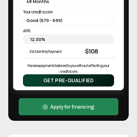
Your credit score
APR
$108
Est. Monthly Payment
Receive payments tailored to you without affecting your 
credit score.
GET PRE-QUALIFIED
Apply for financing