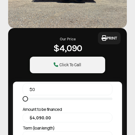
PRINT
Our Price
$4,090
Click To Call
Amount to be financed
Term (loan length)