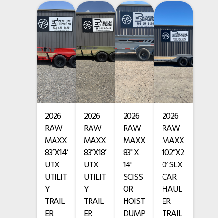
• 4” channel frame and tongue
Condition
New
• 2 x 3,500 lb axles with brakes on both axles
VIN
3EVBU1426T1132974
• ST205/75R15 radial tires, 8 ply
Hitch Type
Bumper Pull
• Spring suspension
Length
14'
• 4 welded D-rings on deck and stake pockets
Width
83"
2026
2026
2026
2026
• Spare tire mount
RAW
RAW
RAW
RAW
• 2 5/16” adjustable ball coupler and side wind drop-leg jack
MAXX
MAXX
MAXX
MAXX
83”X14’
83”X18’
83" X
102”X2
• 7-way plug with all-weather wiring harness
UTX
UTX
14'
0’ SLX
UTILIT
UTILIT
SCISS
CAR
• Powder coat finish
Y
Y
OR
HAUL
TRAIL
TRAIL
HOIST
ER
• Color: Orange w/ Black Trim
ER
ER
DUMP
TRAIL