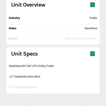
Unit Overview
Industry
Trailer
Make
RawMaxx
Model
83”x14’ UTX Utility Trailer
Trim
Orange
Unit Specs
Year
2026
RawMaxx 83”x14’ UTX Utility Trailer
Price
4090
• 2” treated lumber deck
Stock Number
1132974
• 2” round tubing rail
Category
Trailer
• 4’ mesh flip ramp
Subcategory
Utility Trailers