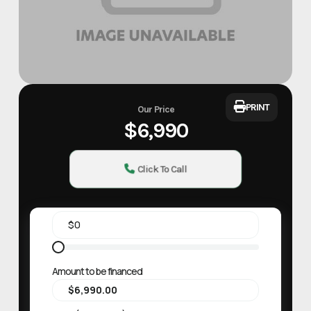
PRINT
Our Price
$6,990
Click To Call
Amount to be financed