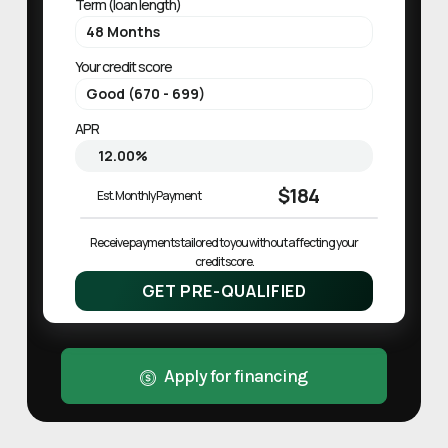
Term (loan length)
Your credit score
APR
$184
Est. Monthly Payment
Receive payments tailored to you without affecting your 
credit score.
GET PRE-QUALIFIED
Apply for financing