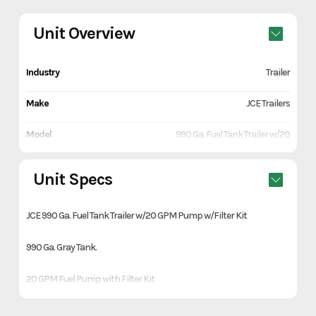
Unit Overview
Industry
Trailer
Make
JCE Trailers
Model
990 Ga. Fuel Tank Trailer w/20
GPM Pump w/Filter Kit
Unit Specs
Trim
Gray
JCE 990 Ga. Fuel Tank Trailer w/20 GPM Pump w/Filter Kit
Year
2026
990 Ga. Gray Tank.
Price
6990
20 GPM Fuel Pump with Filter Kit
Stock Number
H563243
10 gauge steel plate sides
Category
Trailer