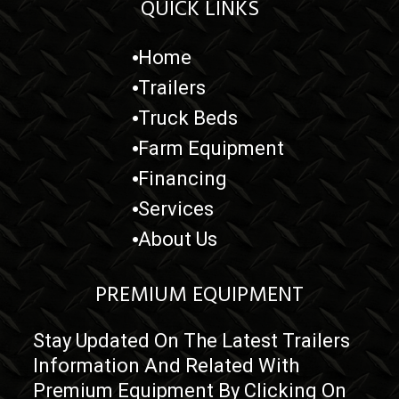
QUICK LINKS
Home
Trailers
Truck Beds
Farm Equipment
Financing
Services
About Us
PREMIUM EQUIPMENT
Stay Updated On The Latest Trailers
Information And Related With
Premium Equipment By Clicking On