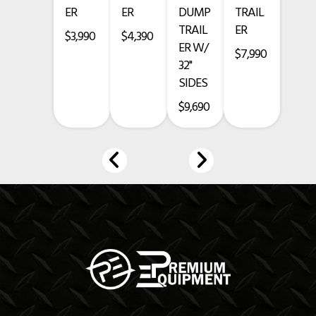
ER
ER
DUMP
TRAIL
TRAIL
ER
235/80R16 LR-E 10 Ply Tires
$3,990
$4,390
ER W/
$7,990
Grey Tank and Black Trailer
32"
SIDES
Financing Available
$9,690
***Call 903-499-5490***
www.premium-equipment.com
PRICES EXCLUDE TAXES, TITLE, LICENSING, AND ARE SUBJECT TO
CHANGE
CREDIT CARD PURCHASE ADDS A 3.5% FEE