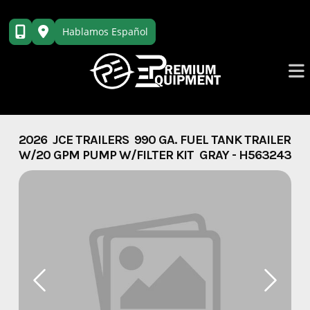
Skip
to
Hablamos Español
content
2026 JCE TRAILERS 990 GA. FUEL TANK TRAILER
W/20 GPM PUMP W/FILTER KIT GRAY - H563243