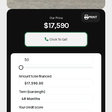
PRINT
Our Price
$17,590
Click To Call
Amount to be financed
Term (loan length)
Your credit score