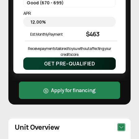
APR
$463
Est. Monthly Payment
Receive payments tailored to you without affecting your 
credit score.
GET PRE-QUALIFIED
Apply for financing
Unit Overview