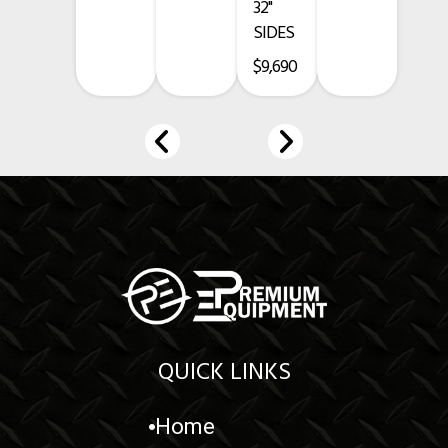
32"
SIDES
www.premium-equipment.com
$9,690
Call
-
-
Credit card purchases add a 3.5% fee.
Prices exclude taxes, title, licensing, and are subject to change.
QUICK LINKS
Home