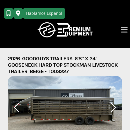
Skip
to
Hablamos Español
content
2026 GOODGUYS TRAILERS 6'8" X 24'
GOOSENECK HARD TOP STOCKMAN LIVESTOCK
TRAILER BEIGE - T003227