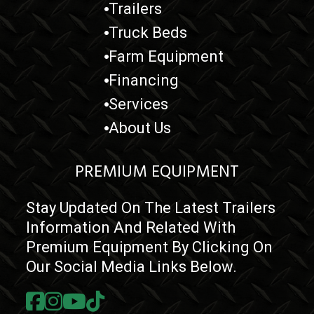
Trailers
Truck Beds
Farm Equipment
Financing
Services
About Us
PREMIUM EQUIPMENT
Stay Updated On The Latest Trailers
Information And Related With
Premium Equipment By Clicking On
Our Social Media Links Below.