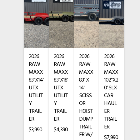
VIN
• Full escape door
7TTGL2422VT003227
Color
Beige
• Treated Wood Floor
Hitch Type
Bumper Pull
• Butterfly rear gates
Length
24'
2026
2026
2026
2026
• Blackout package
RAW
RAW
RAW
RAW
Width
6'8"
• Black rock guard
MAXX
MAXX
MAXX
MAXX
83”X14’
83”X18’
83" X
102”X2
• 24’ steel top and nose
UTX
UTX
14'
0’ SLX
UTILIT
UTILIT
SCISS
CAR
• Arizona beige paint with primer
Y
Y
OR
HAUL
TRAIL
TRAIL
HOIST
ER
3-Year GoodGuys Limited Frame Warranty
ER
ER
DUMP
TRAIL
TRAIL
ER
1-Year GoodGuys Limited Comprehensive Warranty
$3,990
$4,390
ER W/
$7,990
Financing Available