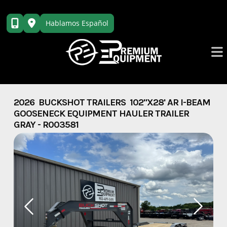
Skip
to
Hablamos Español
content
2026 BUCKSHOT TRAILERS 102"X28' AR I-BEAM
GOOSENECK EQUIPMENT HAULER TRAILER
GRAY - R003581