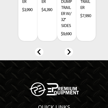
ER
ER
DUMP
TRAIL
TRAIL
ER
• Charcoal Gray Powder Coat Finish
$3,990
$4,390
ER W/
$7,990
3-Year Structure Warranty
32"
SIDES
1-Year Comprehensive Warranty
$9,690
6-Year Limited Axle Warranty
Financing Available
www.premium-equipment.com
Call
-
-
Credit card purchases add a 3.5% fee.
Prices exclude taxes, title, licensing, and are subject to change.
QUICK LINKS