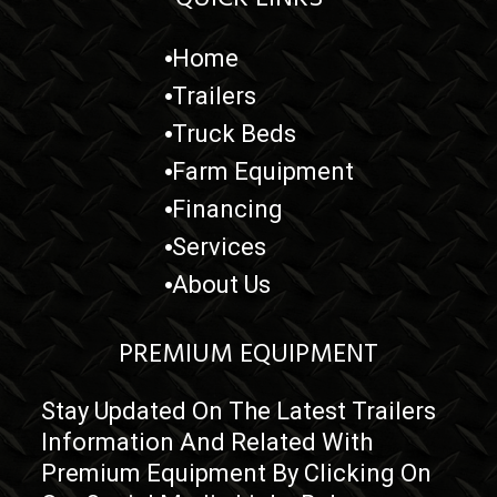
Home
Trailers
Truck Beds
Farm Equipment
Financing
Services
About Us
PREMIUM EQUIPMENT
Stay Updated On The Latest Trailers
Information And Related With
Premium Equipment By Clicking On