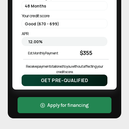
Your credit score
APR
$355
Est. Monthly Payment
Receive payments tailored to you without affecting your 
credit score.
GET PRE-QUALIFIED
Apply for financing