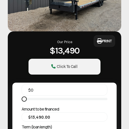
PRINT
Our Price
$13,490
Click To Call
Amount to be financed
Term (loan length)