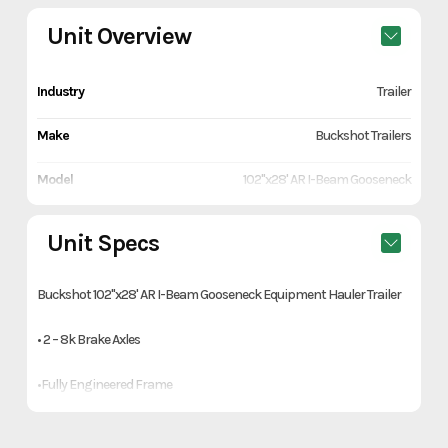
Unit Overview
Industry
Trailer
Make
Buckshot Trailers
Model
102"x28' AR I-Beam Gooseneck
Equipment Hauler Trailer
Unit Specs
Trim
Gray
Buckshot 102"x28' AR I-Beam Gooseneck Equipment Hauler Trailer
Year
2026
• 2 – 8k Brake Axles
Price
13490
•Fully Engineered Frame
Stock Number
R003581
• 2-5/16" Adjustable Gooseneck Coupler
Category
Trailer