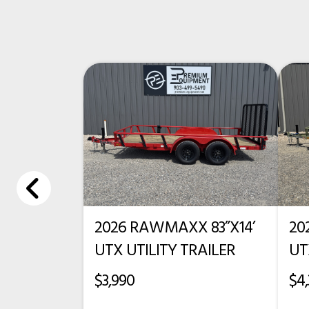
Condition
Cab-To-Axle
Frame Rails
2026 RAWMAXX 83”X14’
20
UTX UTILITY TRAILER
UT
$3,990
$4