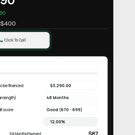
90
e
$400
Click To Call
o be financed
an length)
it score
$87
Est. Monthly Payment