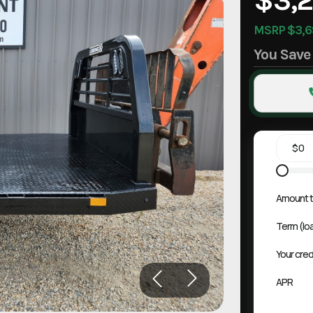
MSRP $3,6
You Sav
Amount t
Term (lo
Your cred
APR