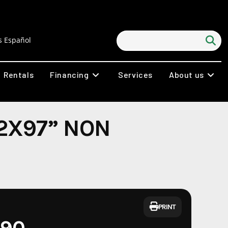
 Español
Rentals
Financing
Services
About us
2X97” NON
PRINT
290