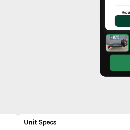
Recei
Unit Specs