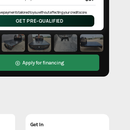
ve payments tailored to you without affecting your credit score.
GET PRE-QUALIFIED
Apply for financing
Get In