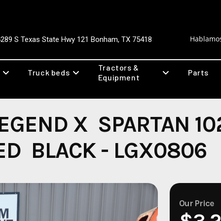
Hablamos
4289 S Texas State Hwy 121 Bonham, TX 75418
Tractors &
Truck beds
Parts
Equipment
EGEND X SPARTAN 10
ED BLACK - LGX0806
Our Price
$3,