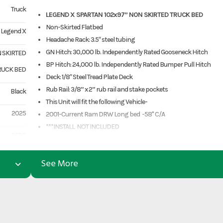
Truck
LEGEND X SPARTAN 102x97” NON SKIRTED TRUCK BED
Non-Skirted Flatbed
Legend X
Headache Rack: 3.5″ steel tubing
GN Hitch: 30,000 lb. Independently Rated Gooseneck Hitch
N SKIRTED
BP Hitch: 24,000 lb. Independently Rated Bumper Pull Hitch
RUCK BED
Deck: 1/8″ Steel Tread Plate Deck
Rub Rail: 3/8” x 2” rub rail and stake pockets
Black
This Unit will fit the following Vehicle-
2025
2001-Current Ram DRW Long bed -58" C/A
***INSTALL NOT INCLUDED
3690
www.premium-equipment.com
***Call 903-499-5490***
3290
See More
Structural Warranty- 3 years or 36,000 miles, whichever comes fi
Component Warranty- 1 year from the date of purchase.
LGX0806
PRICES EXCLUDE TAXES, TITLE, LICENSING, AND ARE SUBJECT TO
Truck Bed
CHANGE
CREDIT CARD PURCHASE ADDS A 3.5% FEE
n Skirted