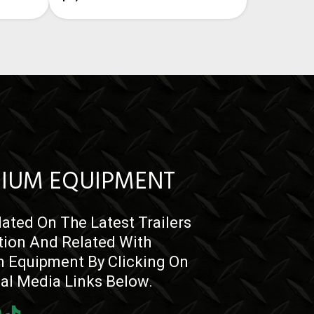
IUM EQUIPMENT
ated On The Latest Trailers
tion And Related With
 Equipment By Clicking On
ial Media Links Below.