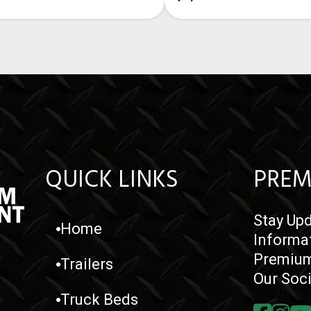
QUICK LINKS
PREM
Stay Upd
Home
Informa
Premium
Trailers
Our Soc
Truck Beds