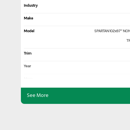
Industry
Make
Model
SPARTAN 102x97” NO
T
Trim
Year
Msrp
Price
See More
Stock Number
Category
Subcategory
No