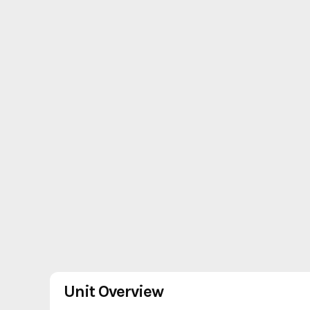
Unit Overview