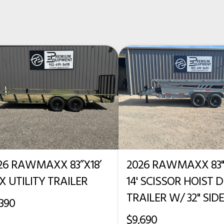
New
56"
42"
26 RAWMAXX 83”X18’
2026 RAWMAXX 83"
X UTILITY TRAILER
14' SCISSOR HOIST
TRAILER W/ 32" SID
,390
$9,690