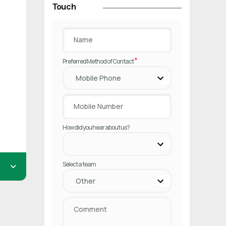
Touch
*
Preferred Method of Contact
How did you hear about us?
Select a team
rst.