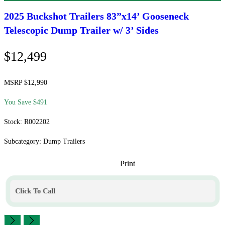
2025 Buckshot Trailers
83”x14’ Gooseneck
Telescopic Dump Trailer w/ 3’ Sides
$12,499
MSRP $12,990
You Save $491
Stock: R002202
Subcategory: Dump Trailers
Print
Click To Call