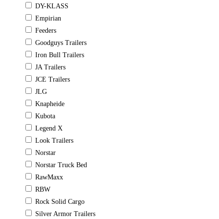
DY-KLASS
Empirian
Feeders
Goodguys Trailers
Iron Bull Trailers
JA Trailers
JCE Trailers
JLG
Knapheide
Kubota
Legend X
Look Trailers
Norstar
Norstar Truck Bed
RawMaxx
RBW
Rock Solid Cargo
Silver Armor Trailers