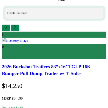
Click To Call
8
Featured
2026 Buckshot Trailers
83”x16’ TGLP 16K
Bumper Pull Dump Trailer w/ 4’ Sides
$14,250
MSRP $14,690
You Save $440