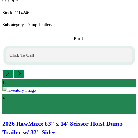
Our Price
Stock: 1114246
Subcategory: Dump Trailers
Print
Click To Call
12
Featured
2026 RawMaxx
83" x 14' Scissor Hoist Dump
Trailer w/ 32" Sides