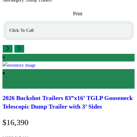
Subcategory: Dump Trailers
Print
Click To Call
9
Featured
2026 Buckshot Trailers
83”x16’ TGLP Gooseneck
Telescopic Dump Trailer with 3’ Sides
$16,390