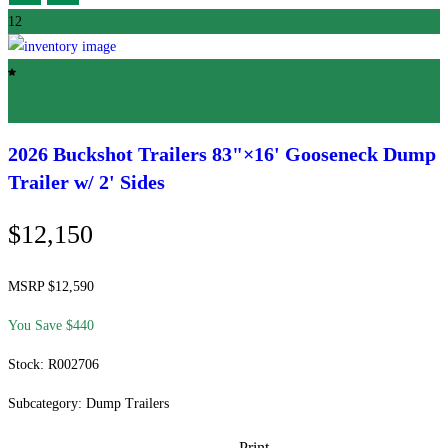
12
Featured
2026 Buckshot Trailers
83"×16' Gooseneck Dump
Trailer w/ 2' Sides
$12,150
MSRP $12,590
You Save $440
Stock: R002706
Subcategory: Dump Trailers
Print