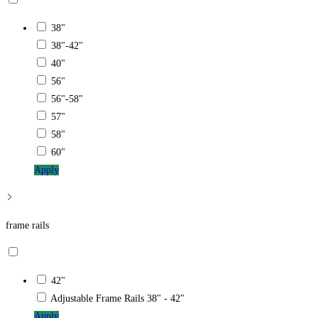
38"
38"-42"
40"
56"
56"-58"
57"
58"
60"
Apply
frame rails
42"
Adjustable Frame Rails 38" - 42"
Apply