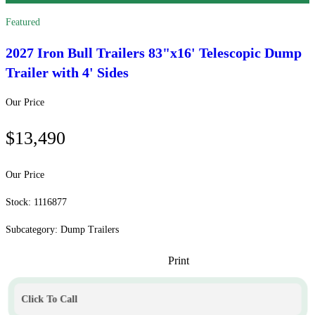
Featured
2027 Iron Bull Trailers
83"x16' Telescopic Dump
Trailer with 4' Sides
Our Price
$13,490
Our Price
Stock: 1116877
Subcategory: Dump Trailers
Print
Click To Call