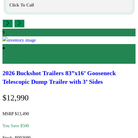
Click To Call
9
Featured
2026 Buckshot Trailers
83”x16’ Gooseneck
Telescopic Dump Trailer with 3’ Sides
$12,990
MSRP $13,490
You Save $500
Stock: R002690