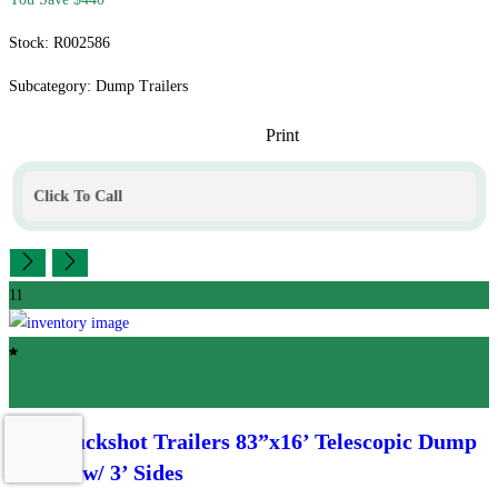
Stock: R002586
Subcategory: Dump Trailers
Print
Click To Call
11
Featured
2026 Buckshot Trailers
83”x16’ Telescopic Dump
Trailer w/ 3’ Sides