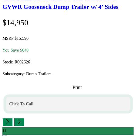
GVWR Gooseneck Dump Trailer w/ 4’ Sides
$14,950
MSRP $15,590
You Save $640
Stock: R002626
Subcategory: Dump Trailers
Print
Click To Call
11