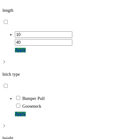
length
Apply
hitch type
Bumper Pull
Gooseneck
Apply
height