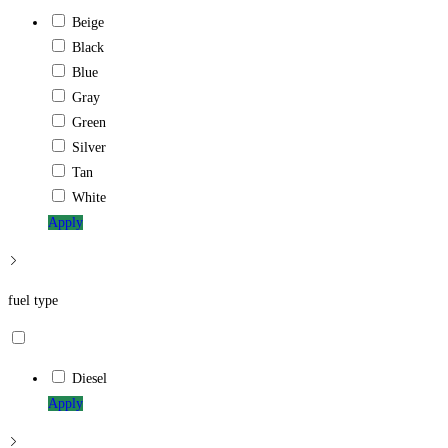
Beige
Black
Blue
Gray
Green
Silver
Tan
White
Apply
fuel type
Diesel
Apply