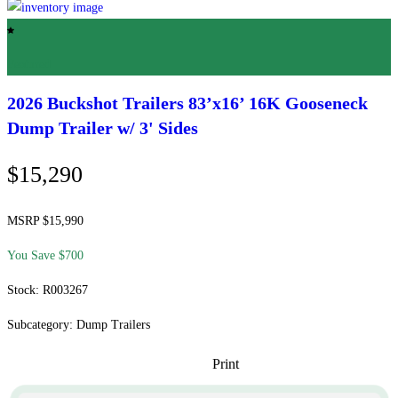
Featured
2026 Buckshot Trailers
83’x16’ 16K Gooseneck
Dump Trailer w/ 3' Sides
$15,290
MSRP $15,990
You Save $700
Stock: R003267
Subcategory: Dump Trailers
Print