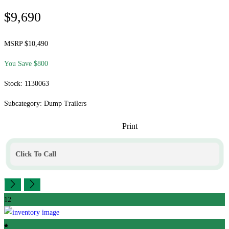
$9,690
MSRP $10,490
You Save $800
Stock: 1130063
Subcategory: Dump Trailers
Print
Click To Call
12