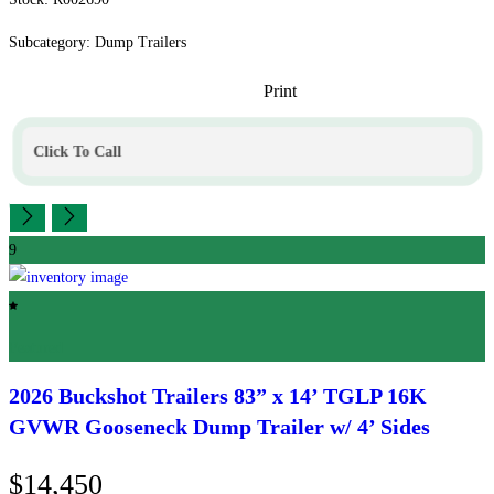
Subcategory: Dump Trailers
Print
Click To Call
9
Featured
2026 Buckshot Trailers
83” x 14’ TGLP 16K
GVWR Gooseneck Dump Trailer w/ 4’ Sides
$14,450