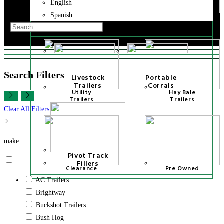
Implements
Hay Bale
English
trailers
Toggle
Spanish
Fuel Tank
Tilt Trailers
website
Trailers
Press
search
Escape
to
close
Search Filters
Livestock
Portable
the
Trailers
Corrals
search
Utility
Hay Bale
Trailers
Trailers
panel.
Clear All Filters
make
Pivot Track
Fillers
Clearance
Pre Owned
AC Trailers
Brightway
Buckshot Trailers
Bush Hog