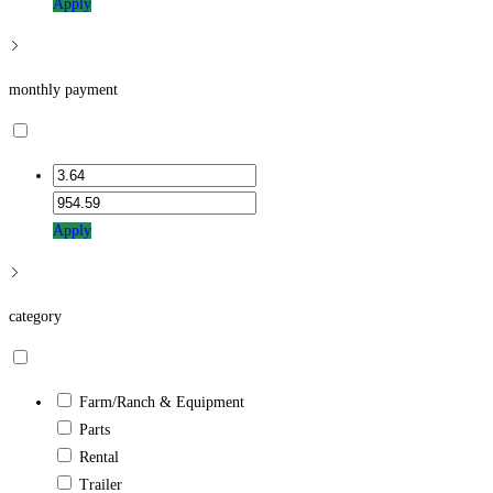
Apply
monthly payment
Apply
category
Farm/Ranch & Equipment
Parts
Rental
Trailer