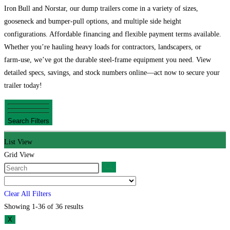
Iron Bull and Norstar, our dump trailers come in a variety of sizes,
gooseneck and bumper‑pull options, and multiple side height
configurations. Affordable financing and flexible payment terms available.
Whether you’re hauling heavy loads for contractors, landscapers, or
farm‑use, we’ve got the durable steel‑frame equipment you need. View
detailed specs, savings, and stock numbers online—act now to secure your
trailer today!
Search Filters
List View
Grid View
Clear All Filters
Showing 1-36 of 36 results
X