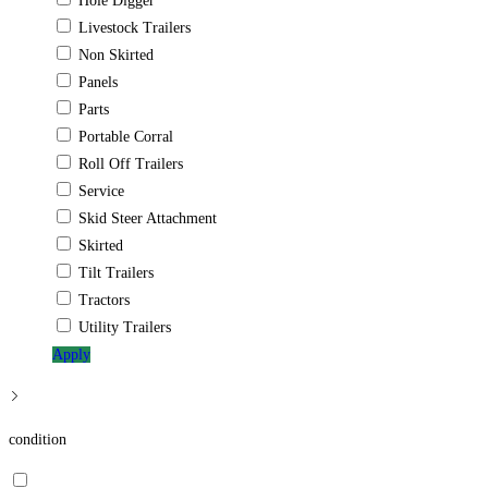
Hole Digger
Livestock Trailers
Non Skirted
Panels
Parts
Portable Corral
Roll Off Trailers
Service
Skid Steer Attachment
Skirted
Tilt Trailers
Tractors
Utility Trailers
Apply
condition