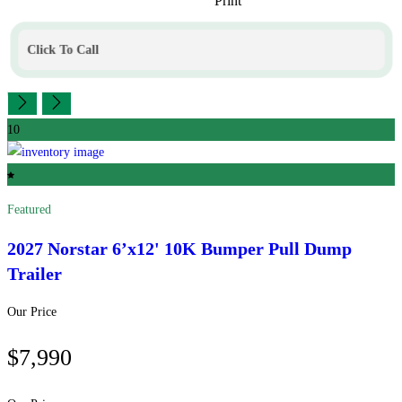
Print
Click To Call
10
Featured
2027 Norstar
6’x12' 10K Bumper Pull Dump
Trailer
Our Price
$7,990