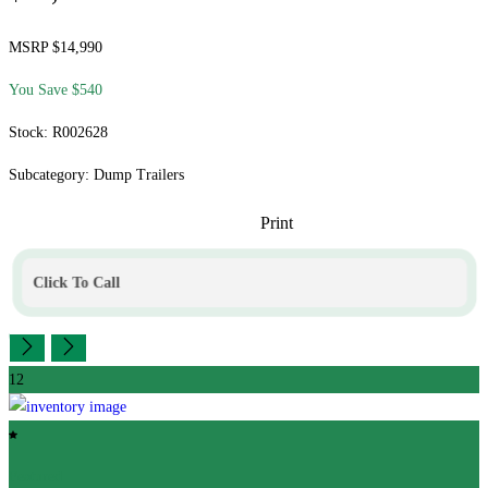
MSRP $14,990
You Save $540
Stock: R002628
Subcategory: Dump Trailers
Print
Click To Call
12
Featured