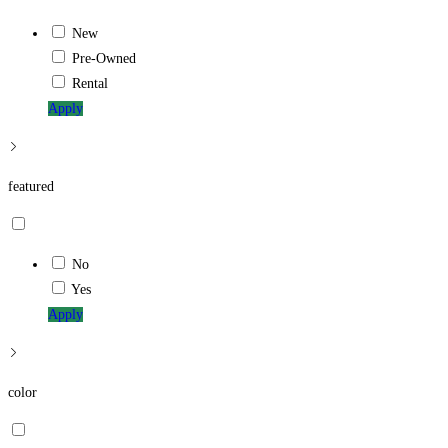
New
Pre-Owned
Rental
Apply
featured
No
Yes
Apply
color