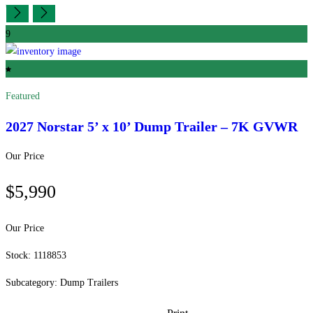
9
Featured
2027 Norstar
5’ x 10’ Dump Trailer – 7K GVWR
Our Price
$5,990
Our Price
Stock: 1118853
Subcategory: Dump Trailers