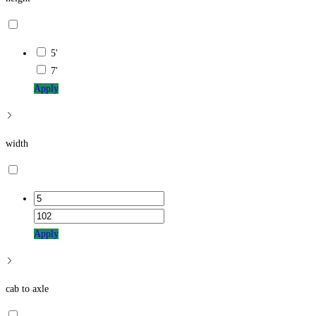
5'
7'
Apply
width
Apply
cab to axle