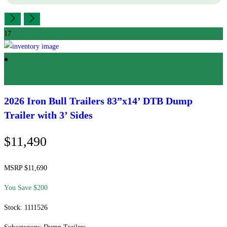
17
Featured
2026 Iron Bull Trailers
83”x14’ DTB Dump
Trailer with 3’ Sides
$11,490
MSRP $11,690
You Save $200
Stock: 1111526