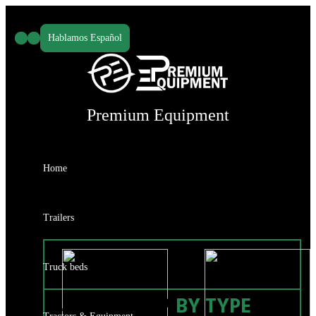
Skip
to
Hablamos Español
content
Premium Equipment
Home
Trailers
Truck beds
SHOP
BY TYPE