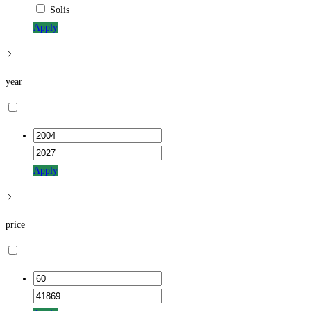
Solis
Apply
year
Apply
price