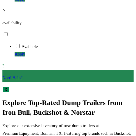
availability
Available
Apply
?
Need Help?
X
Explore Top-Rated Dump Trailers from
Iron Bull, Buckshot & Norstar
Explore our extensive inventory of new dump trailers at
Premium Equipment, Bonham TX. Featuring top brands such as Buckshot,