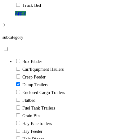
Truck Bed
Apply
subcategory
Box Blades
Car/Equipment Haulers
Creep Feeder
Dump Trailers
Enclosed Cargo Trailers
Flatbed
Fuel Tank Trailers
Grain Bin
Hay Bale trailers
Hay Feeder