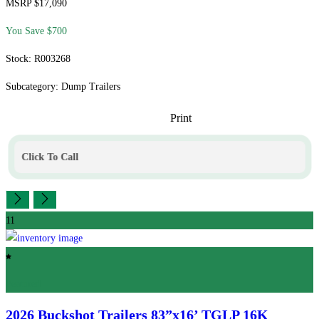
MSRP $17,090
You Save $700
Stock: R003268
Subcategory: Dump Trailers
Print
Click To Call
11
Featured
2026 Buckshot Trailers
83”x16’ TGLP 16K